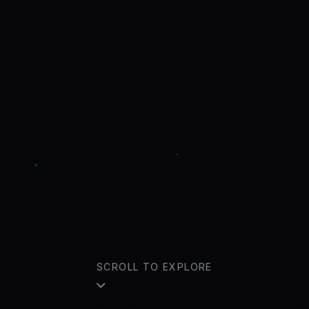
SCROLL TO EXPLORE