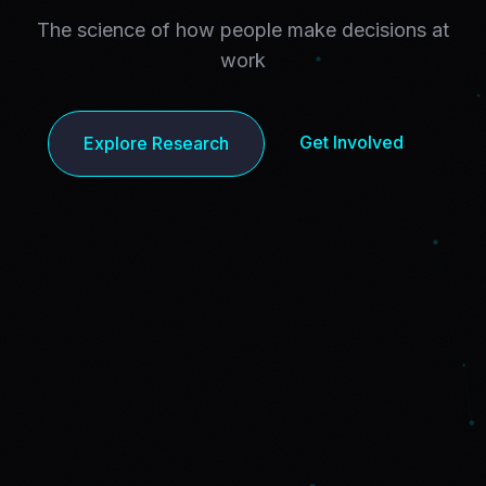
The science of how people make decisions at
work
Get Involved
Explore Research