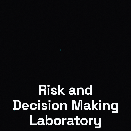
Risk and
Decision Making
Laboratory